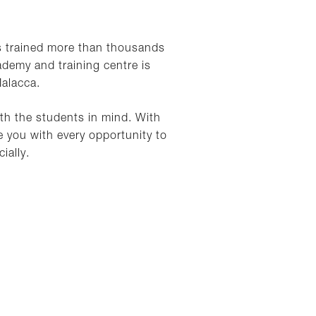
s trained more than thousands
ademy and training centre is
Malacca.
ith the students in mind. With
 you with every opportunity to
ially.