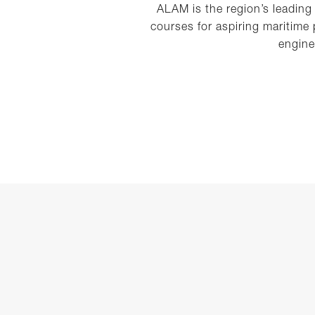
ALAM is the region’s leading
courses for aspiring maritime
engine