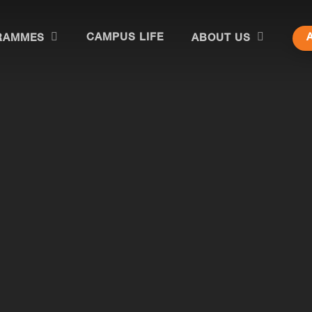
CAMPUS LIFE
RAMMES
ABOUT US