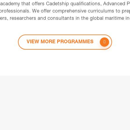
 academy that offers Cadetship qualifications, Advanced 
 professionals. We offer comprehensive curriculums to prep
ers, researchers and consultants in the global maritime in
VIEW MORE PROGRAMMES