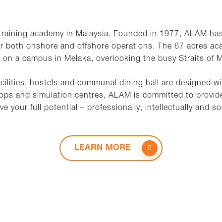
 training academy in Malaysia. Founded in 1977, ALAM ha
or both onshore and offshore operations. The 67 acres ac
 on a campus in Melaka, overlooking the busy Straits of 
cilities, hostels and communal dining hall are designed w
s and simulation centres, ALAM is committed to provide
ve your full potential – professionally, intellectually and soc
LEARN MORE