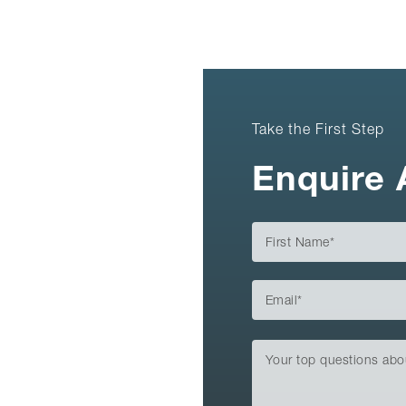
Take the First Step
Enquire 