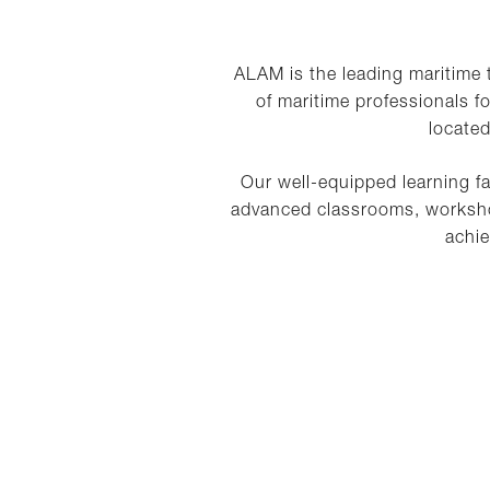
ALAM is the leading maritime
of maritime professionals f
located
Our well-equipped learning fa
advanced classrooms, workshop
achie