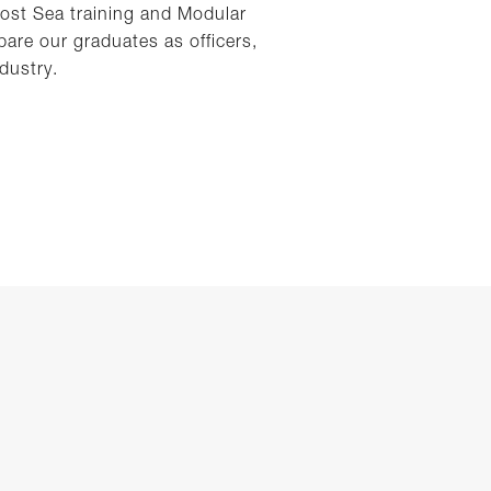
Post Sea training and Modular
are our graduates as officers,
dustry.