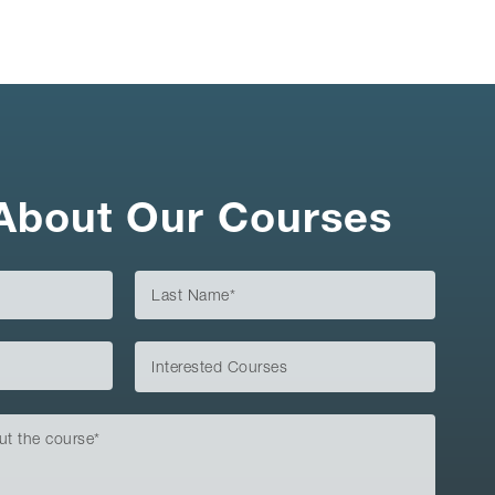
About Our Courses