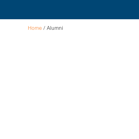
Hit enter to search or ESC to close
Home
/
Alumni