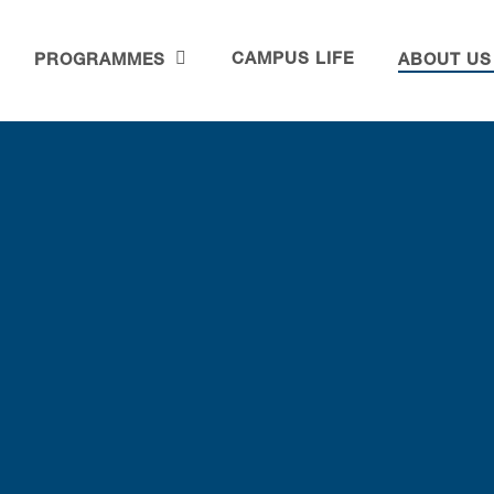
CAMPUS LIFE
PROGRAMMES
ABOUT US