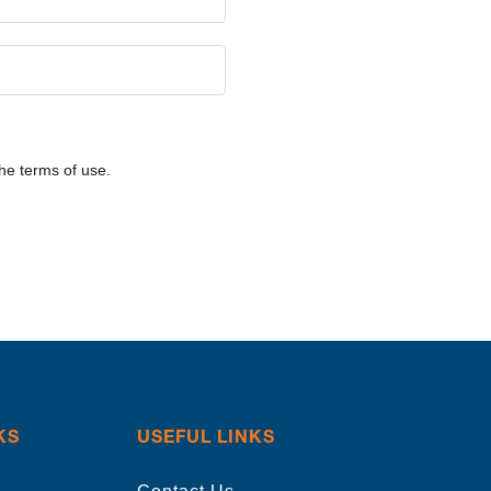
he terms of use.
KS
USEFUL LINKS