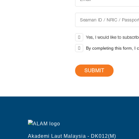
Yes, I would like to subscri
By completing this form, I 
Akademi Laut Malaysia - DK012(M)