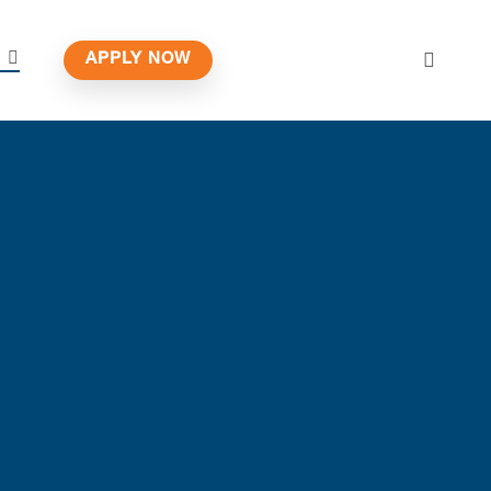
APPLY NOW