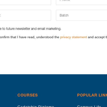
be to future newsletter and email marketing.
confirm that I have read, understood the
privacy statement
and accept t
COURSES
POPULAR LIN