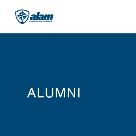
ALUMNI