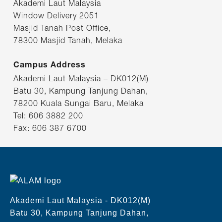
Akademi Laut Malaysia
Window Delivery 2051
Masjid Tanah Post Office,
78300 Masjid Tanah, Melaka
Campus Address
Akademi Laut Malaysia – DK012(M)
Batu 30, Kampung Tanjung Dahan,
78200 Kuala Sungai Baru, Melaka
Tel: 606 3882 200
Fax: 606 387 6700
Akademi Laut Malaysia - DK012(M)
Batu 30, Kampung Tanjung Dahan,