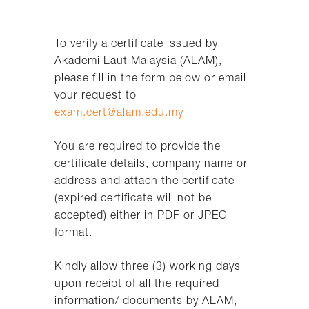
To verify a certificate issued by
Akademi Laut Malaysia (ALAM),
please fill in the form below or email
your request to
exam.cert@alam.edu.my
You are required to provide the
certificate details, company name or
address and attach the certificate
(expired certificate will not be
accepted) either in PDF or JPEG
format.
Kindly allow three (3) working days
upon receipt of all the required
information/ documents by ALAM,