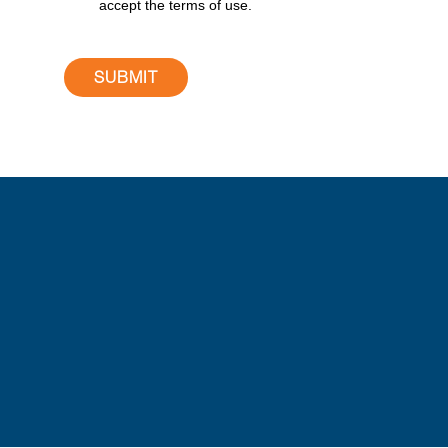
accept the terms of use.