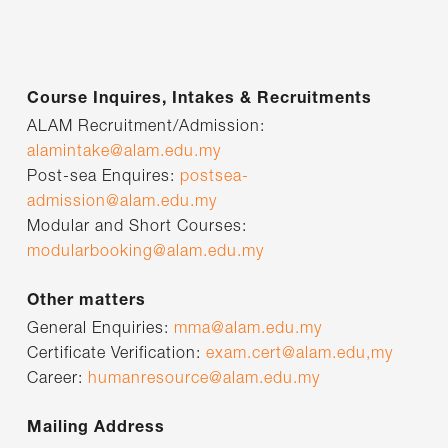
Course Inquires, Intakes & Recruitments
ALAM Recruitment/Admission:
alamintake@alam.edu.my
Post-sea Enquires:
postsea-
admission@alam.edu.my
Modular and Short Courses:
modularbooking@alam.edu.my
Other matters
General Enquiries:
mma@alam.edu.my
Certificate Verification:
exam.cert@alam.edu,my
Career:
humanresource@alam.edu.my
Mailing Address