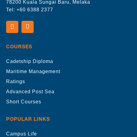
78200 Kuala Sungai Baru, Melaka
Tel:
+60 6388 2377
COURSES
Cadetship Diploma
Maritime Management
Ratings
Advanced Post Sea
Short Courses
POPULAR LINKS
Campus Life