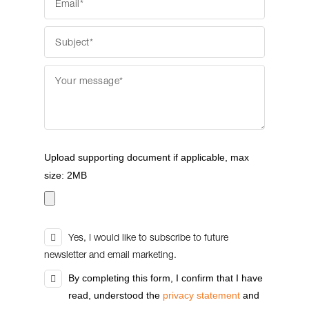
Upload supporting document if applicable, max
size: 2MB
Yes, I would like to subscribe to future
newsletter and email marketing.
By completing this form, I confirm that I have
read, understood the
privacy statement
and