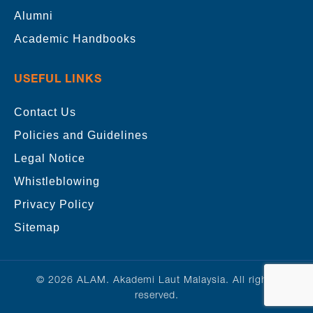
Alumni
Academic Handbooks
USEFUL LINKS
Contact Us
Policies and Guidelines
Legal Notice
Whistleblowing
Privacy Policy
Sitemap
© 2026 ALAM. Akademi Laut Malaysia. All rights
reserved.