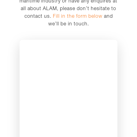
maritime industry or have any enquires at
all about ALAM, please don’t hesitate to
contact us.
Fill in the form below
and
we’ll be in touch.