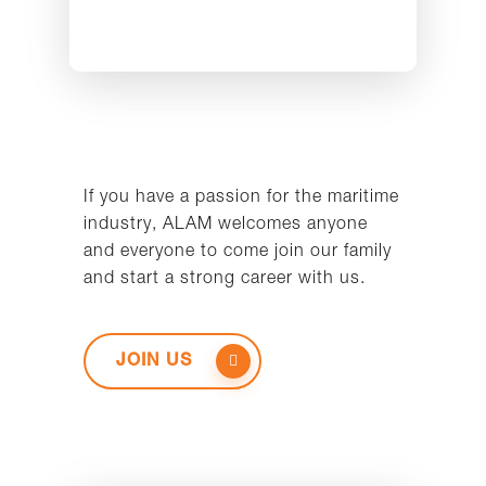
If you have a passion for the maritime
industry, ALAM welcomes anyone
and everyone to come join our family
and start a strong career with us.
JOIN US