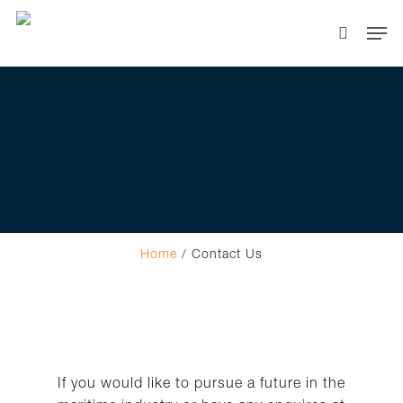
Hit enter to search or ESC to close
Home
/
Contact Us
If you would like to pursue a future in the