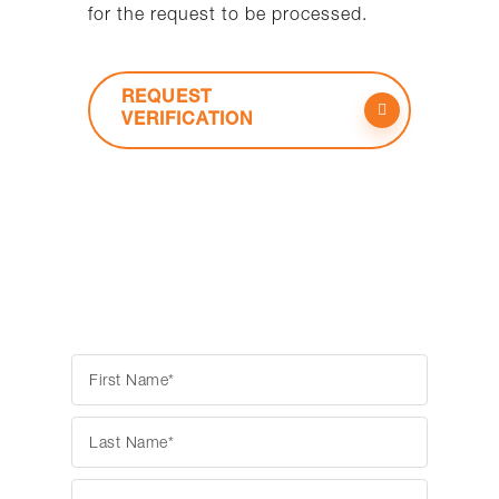
for the request to be processed.
REQUEST
VERIFICATION